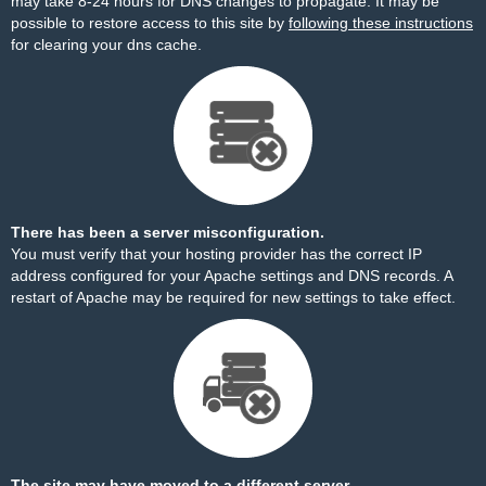
may take 8-24 hours for DNS changes to propagate. It may be
possible to restore access to this site by
following these instructions
for clearing your dns cache.
There has been a server misconfiguration.
You must verify that your hosting provider has the correct IP
address configured for your Apache settings and DNS records. A
restart of Apache may be required for new settings to take effect.
The site may have moved to a different server.