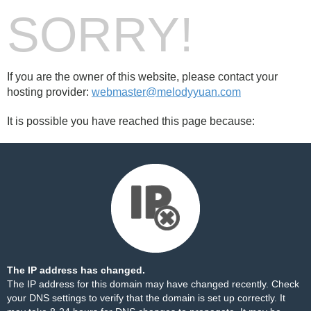
SORRY!
If you are the owner of this website, please contact your
hosting provider:
webmaster@melodyyuan.com
It is possible you have reached this page because:
The IP address has changed.
The IP address for this domain may have changed recently. Check
your DNS settings to verify that the domain is set up correctly. It